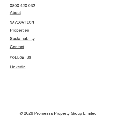
0800 420 032
About
NAVIGATION
Properties
Sustainability
Contact
FOLLOW US
Linkedin
© 2026 Promessa Property Group Limited