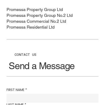
Promessa Property Group Ltd​
Promessa Property Group No.2 Ltd
Promessa Commercial No.2 Ltd
Promessa Residential Ltd
CONTACT US
Send a Message
FIRST NAME
*
LAST NAME
*