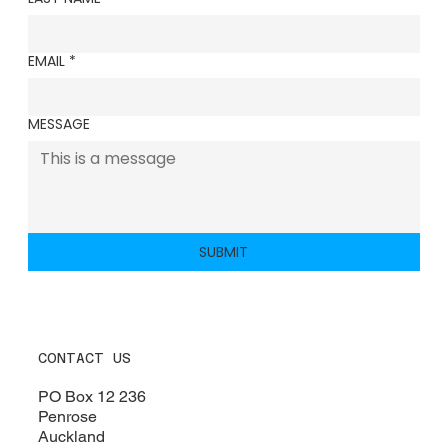
EMAIL
*
MESSAGE
SUBMIT
CONTACT US
PO Box 12 236​
Penrose
Auckland