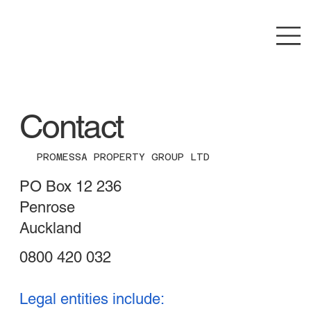
Contact
PROMESSA PROPERTY GROUP LTD
PO Box 12 236
Penrose
Auckland
0800 420 032
Legal entities include: